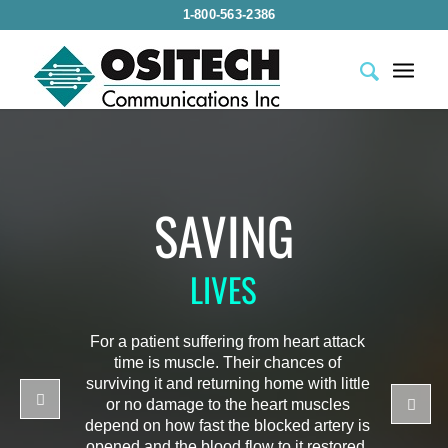
1-800-563-2386
SAVING
LIVES
For a patient suffering from heart attack
time is muscle. Their chances of
surviving it and returning home with little
or no damage to the heart muscles
depend on how fast the blocked artery is
opened and the blood flow to it restored.