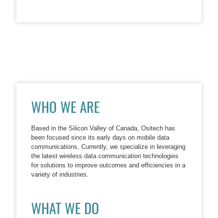
WHO WE ARE
Based in the Silicon Valley of Canada, Ositech has
been focused since its early days on mobile data
communications. Currently, we specialize in leveraging
the latest wireless data communication technologies
for solutions to improve outcomes and efficiencies in a
variety of industries.
WHAT WE DO