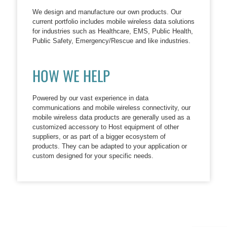
We design and manufacture our own products. Our
current portfolio includes mobile wireless data solutions
for industries such as Healthcare, EMS, Public Health,
Public Safety, Emergency/Rescue and like industries.
HOW WE HELP
Powered by our vast experience in data
communications and mobile wireless connectivity, our
mobile wireless data products are generally used as a
customized accessory to Host equipment of other
suppliers, or as part of a bigger ecosystem of
products. They can be adapted to your application or
custom designed for your specific needs.