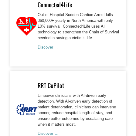
Connected4Life
Out-of-Hospital Sudden Cardiac Arrest kills
360,000+ yearly in North America with only
10% survival. Connected4Life uses AI
technology to strengthen the Chain of Survival
needed in saving a victim’s life.
Discover →
RRT CoPilot
Empower clinicians with AI-driven early
detection. With AI-driven early detection of
patient deterioration, clinicians can intervene
sooner, reduce hospital length of stay, and
ensure better outcomes by escalating care
when it matters most.
Discover →