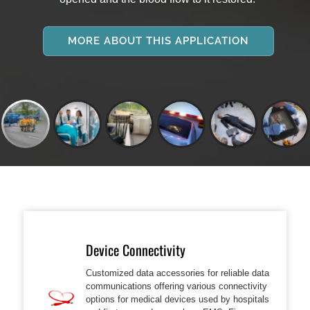
MORE ABOUT THIS APPLICATION
Device Connectivity
Customized data accessories for reliable data
communications offering various connectivity
options for medical devices used by hospitals