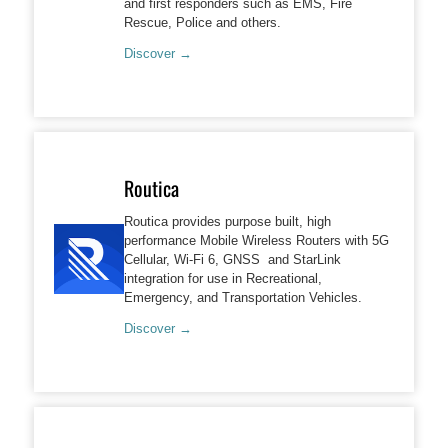
and first responders such as EMS, Fire
Rescue, Police and others.
Discover →
Routica
Routica provides purpose built, high
performance Mobile Wireless Routers with 5G
Cellular, Wi-Fi 6, GNSS and StarLink
integration for use in Recreational,
Emergency, and Transportation Vehicles.
Discover →