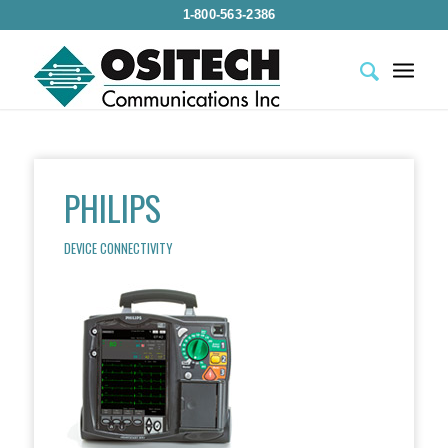
1-800-563-2386
PHILIPS
DEVICE CONNECTIVITY