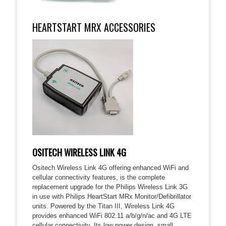
HEARTSTART MRX ACCESSORIES
OSITECH WIRELESS LINK 4G
Ositech Wireless Link 4G offering enhanced WiFi and
cellular connectivity features, is the complete
replacement upgrade for the Philips Wireless Link 3G
in use with Philips HeartStart MRx Monitor/Defibrillator
units. Powered by the Titan III, Wireless Link 4G
provides enhanced WiFi 802.11 a/b/g/n/ac and 4G LTE
cellular connectivity. Its low power design, small