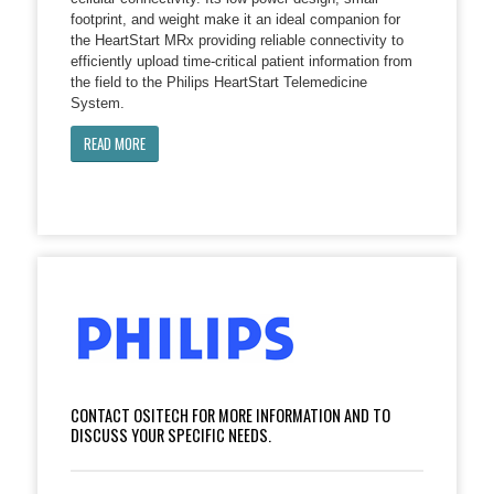
footprint, and weight make it an ideal companion for
the HeartStart MRx providing reliable connectivity to
efficiently upload time-critical patient information from
the field to the Philips HeartStart Telemedicine
System.
READ MORE
CONTACT OSITECH FOR MORE INFORMATION AND TO
DISCUSS YOUR SPECIFIC NEEDS.