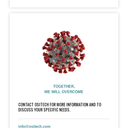
TOGETHER,
WE WILL OVERCOME
CONTACT OSITECH FOR MORE INFORMATION AND TO
DISCUSS YOUR SPECIFIC NEEDS.
info@ositech.com