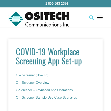
1-800-563-2386
COVID-19 Workplace
Screening App Set-up
C – Screener (How To)
C – Screener Overview
C-Screener – Advnaced App Operations
C – Screener Sample Use Case Scenarios